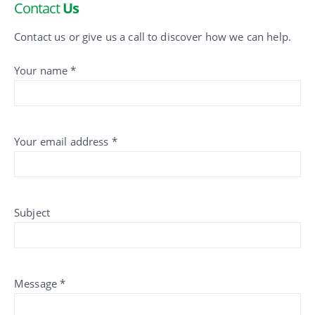
Contact
Us
Contact us or give us a call to discover how we can help.
Your name *
Your email address *
Subject
Message *