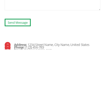
Address:
1234 Street Name, City Name, United States
Phone:
(123) 456-789
Email:
mail@example.com