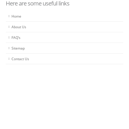
Here are some useful links
Home
About Us
FAQ’s
Sitemap
Contact Us